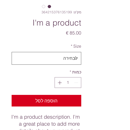
מק"ט: 364215376135199
I'm a product
מחיר
*
Size
*
כמות
הוספה לסל
I'm a product description. I'm 
a great place to add more 