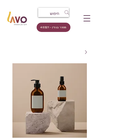
מספר בגפ״ן - 40321