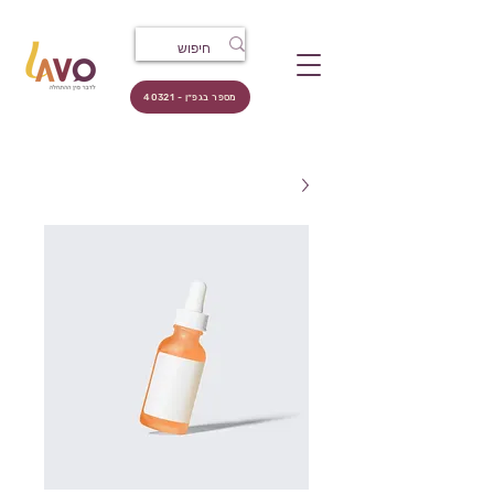
מספר בגפ״ן - 40321