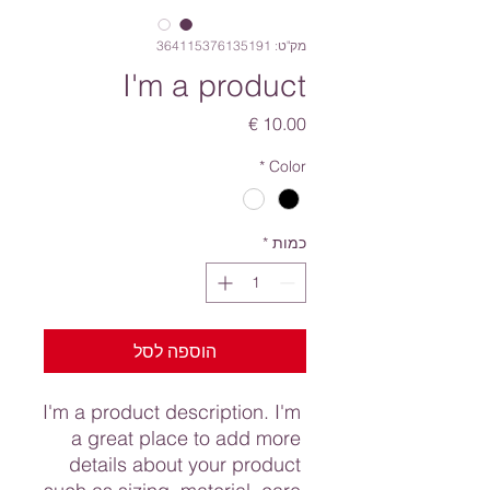
מק"ט: 364115376135191
I'm a product
מחיר
*
Color
*
כמות
הוספה לסל
I'm a product description. I'm 
a great place to add more 
details about your product 