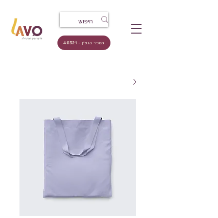
מספר בגפ״ן - 40321