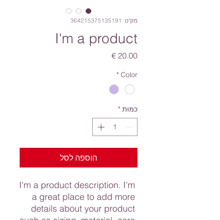
מק"ט: 364215375135191
I'm a product
מחיר
*
Color
*
כמות
הוספה לסל
I'm a product description. I'm 
a great place to add more 
details about your product 