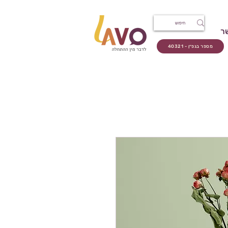
צ
מספר בגפ״ן - 40321