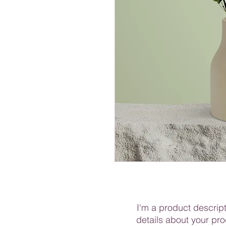
I'm a product descript
details about your pro