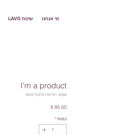
שיטת LAVO
מי אנחנו
I'm a product
מק"ט: 364215376135191
מחיר
*
כמות