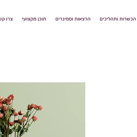
רו קשר
תוכן מקצועי
הרצאות וסמינרים
הכשרות ותהליכים