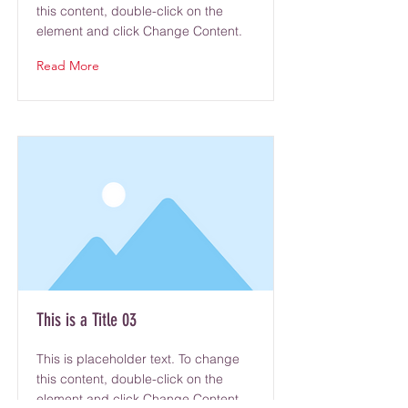
this content, double-click on the
element and click Change Content.
Read More
This is a Title 03
This is placeholder text. To change
this content, double-click on the
element and click Change Content.