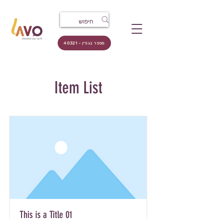
מספר בגפ״ן - 40321
Item List
This is a Title 01