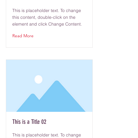
This is placeholder text. To change
this content, double-click on the
element and click Change Content.
Read More
This is a Title 02
This is placeholder text. To change